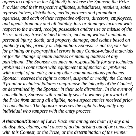
agrees to confirm in the Affidavit) to release the Sponsor, the Prize
Provider and their respective affiliates, subsidiaries, retailers, sales
representatives, distributors, media partners and promotion
agencies, and each of their respective officers, directors, employees,
and agents from any and all liability, loss or damages incurred with
respect to the award, receipt, possession and/or use or misuse of the
Prize, and any travel related thereto, including without limitation,
personal injury, death, and property damage, and claims based on
publicity rights, privacy or defamation. Sponsor is not responsible
for printing or typographical errors in any Contest-related materials
or for the change of email address or mailing address of any
participant. The Sponsor assumes no responsibility for any technical
problems in connection with equipment malfunction or problems
with receipt of an entry, or any other communications problems.
Sponsor reserves the right to cancel, suspend or modify the Contest
if fraud or technical failures compromise the integrity of the Contest,
as determined by the Sponsor in their sole discretion. In the event of
cancellation, Sponsor will randomly select a winner for award of
the Prize from among all eligible, non-suspect entries received prior
to cancellation. The Sponsor reserves the right to disqualify any
individual who tampers with the entry process.
Arbitration/Choice of Law:
Each entrant agrees that: (a) any and
all disputes, claims, and causes of action arising out of or connected
with this Contest, or the Prize, or the determination of the winner