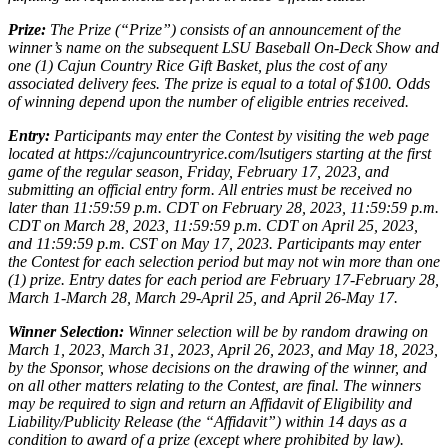
Prize:
The Prize (“Prize”) consists of an announcement of the
winner’s name on the subsequent LSU Baseball On-Deck Show and
one (1) Cajun Country Rice Gift Basket, plus the cost of any
associated delivery fees. The prize is equal to a total of $100. Odds
of winning depend upon the number of eligible entries received.
Entry:
Participants may enter the Contest by visiting the web page
located at https://cajuncountryrice.com/lsutigers starting at the first
game of the regular season, Friday, February 17, 2023, and
submitting an official entry form. All entries must be received no
later than 11:59:59 p.m. CDT on February 28, 2023, 11:59:59 p.m.
CDT on March 28, 2023, 11:59:59 p.m. CDT on April 25, 2023,
and 11:59:59 p.m. CST on May 17, 2023. Participants may enter
the Contest for each selection period but may not win more than one
(1) prize. Entry dates for each period are February 17-February 28,
March 1-March 28, March 29-April 25, and April 26-May 17.
Winner Selection:
Winner selection will be by random drawing on
March 1, 2023, March 31, 2023, April 26, 2023, and May 18, 2023,
by the Sponsor, whose decisions on the drawing of the winner, and
on all other matters relating to the Contest, are final. The winners
may be required to sign and return an Affidavit of Eligibility and
Liability/Publicity Release (the “Affidavit”) within 14 days as a
condition to award of a prize (except where prohibited by law).