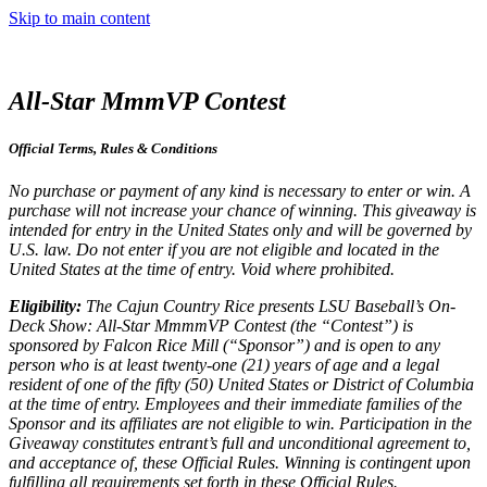
Skip to main content
All-Star MmmVP Contest
Official Terms, Rules & Conditions
No purchase or payment of any kind is necessary to enter or win. A
purchase will not increase your chance of winning. This giveaway is
intended for entry in the United States only and will be governed by
U.S. law. Do not enter if you are not eligible and located in the
United States at the time of entry. Void where prohibited.
Eligibility:
The Cajun Country Rice presents LSU Baseball’s On-
Deck Show: All-Star MmmmVP Contest (the “Contest”) is
sponsored by Falcon Rice Mill (“Sponsor”) and is open to any
person who is at least twenty-one (21) years of age and a legal
resident of one of the fifty (50) United States or District of Columbia
at the time of entry. Employees and their immediate families of the
Sponsor and its affiliates are not eligible to win. Participation in the
Giveaway constitutes entrant’s full and unconditional agreement to,
and acceptance of, these Official Rules. Winning is contingent upon
fulfilling all requirements set forth in these Official Rules.