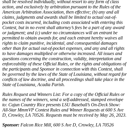
shall be resolved individually, without resort to any form of class
action, and exclusively by arbitration pursuant to the Rules of the
American Arbitration Association, then effective; (b) any and all
claims, judgments and awards shall be limited to actual out-of-
pocket costs incurred, including costs associated with entering this
Contest, but in no event shall attorney’s fees be a part of any award
or judgment; and (c) under no circumstances will an entrant be
permitted to obtain awards for, and each entrant hereby waives all
rights to claim punitive, incidental, and consequential damages
other than for actual out-of-pocket expenses, and any and all rights
to have damages multiplied or otherwise increased. All issues and
questions concerning the construction, validity, interpretation and
enforceability of these Official Rules, or the rights and obligations of
the participants and Sponsor in connection with this Contest, shall
be governed by the laws of the State of Louisiana, without regard for
conflicts of law doctrine, and all proceedings shall take place in the
State of Louisiana, Acadia Parish.
Rules Request and Winners List: For a copy of the Official Rules or
the names of the winners, send a self-addressed, stamped envelope
to: Cajun Country Rice presents LSU Baseball’s On-Deck Show:
All-Star MmmVP Contest Rules and Winner Requests at 600 S Ave
D, Crowley, LA 70526. Requests must be received by May 26, 2023.
Sponsor:
Falcon Rice Mill, 600 S Ave D, Crowley, LA 70526