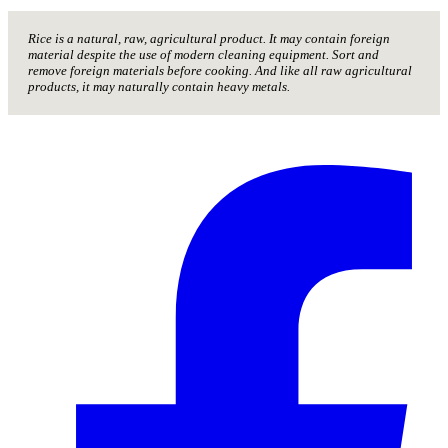
Rice is a natural, raw, agricultural product. It may contain foreign
material despite the use of modern cleaning equipment. Sort and
remove foreign materials before cooking. And like all raw agricultural
products, it may naturally contain heavy metals.