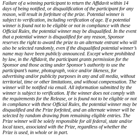
Failure of a winning participant to return the Affidavit within 14
days of being notified, or disqualification of the participant for any
reason, will result in forfeiture of the prize. Potential winner is
subject to verification, including verification of age. If a potential
winner is found not to be eligible or not in compliance with these
Official Rules, the potential winner may be disqualified. In the event
that a potential winner is disqualified for any reason, Sponsor
reserves the right to award the prize to an alternate entrant who will
also be selected randomly, even if the disqualified potential winner’s
name may have been publicly announced. Except where prohibited
by law, in the Affidavit, the participant grants permission for the
Sponsor and those acting under Sponsor’s authority to use the
participant’s name, photograph, voice and/or likeness, for
advertising and/or publicity purposes in any and all media, without
territorial, time or other limitations, and without compensation. The
winner will be notified via email. All information submitted by the
winner is subject to verification. If the winner does not comply with
the requirements for the Release, or is found not to be eligible or not
in compliance with these Official Rules, the potential winner may be
disqualified and the Prize forfeited, and an alternate winner will be
selected by random drawing from remaining eligible entries. The
Prize winner will be solely responsible for all federal, state and/or
local taxes, associated with the Prize, regardless of whether the
Prize is used, in whole or in part.