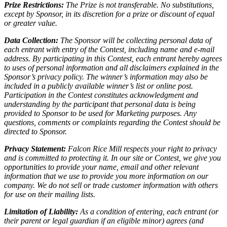
Prize Restrictions:
The Prize is not transferable. No substitutions,
except by Sponsor, in its discretion for a prize or discount of equal
or greater value.
Data Collection:
The Sponsor will be collecting personal data of
each entrant with entry of the Contest, including name and e-mail
address. By participating in this Contest, each entrant hereby agrees
to uses of personal information and all disclaimers explained in the
Sponsor’s privacy policy. The winner’s information may also be
included in a publicly available winner’s list or online post.
Participation in the Contest constitutes acknowledgment and
understanding by the participant that personal data is being
provided to Sponsor to be used for Marketing purposes. Any
questions, comments or complaints regarding the Contest should be
directed to Sponsor.
Privacy Statement:
Falcon Rice Mill respects your right to privacy
and is committed to protecting it. In our site or Contest, we give you
opportunities to provide your name, email and other relevant
information that we use to provide you more information on our
company. We do not sell or trade customer information with others
for use on their mailing lists.
Limitation of Liability:
As a condition of entering, each entrant (or
their parent or legal guardian if an eligible minor) agrees (and