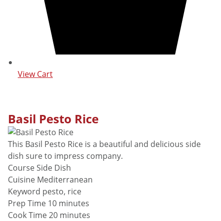
View Cart
Basil Pesto Rice
This Basil Pesto Rice is a beautiful and delicious side
dish sure to impress company.
Course
Side Dish
Cuisine
Mediterranean
Keyword
pesto, rice
minutes
Prep Time
10
minutes
minutes
Cook Time
20
minutes