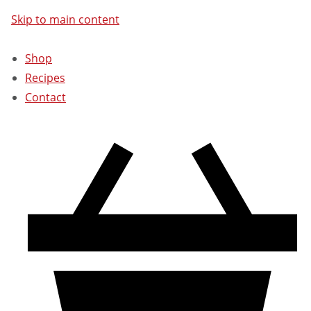
Skip to main content
Shop
Recipes
Contact