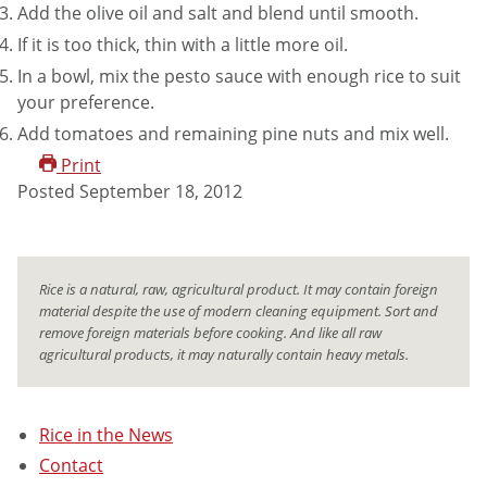
Add the olive oil and salt and blend until smooth.
If it is too thick, thin with a little more oil.
In a bowl, mix the pesto sauce with enough rice to suit
your preference.
Add tomatoes and remaining pine nuts and mix well.
Print
Posted
September 18, 2012
Rice is a natural, raw, agricultural product. It may contain foreign
material despite the use of modern cleaning equipment. Sort and
remove foreign materials before cooking. And like all raw
agricultural products, it may naturally contain heavy metals.
Rice in the News
Contact