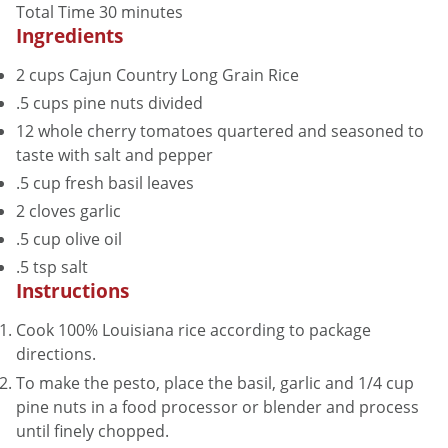
minutes
Total Time
30
minutes
Ingredients
2
cups
Cajun Country Long Grain Rice
.5
cups
pine nuts
divided
12
whole
cherry tomatoes
quartered and seasoned to
taste with salt and pepper
.5
cup
fresh basil leaves
2
cloves
garlic
.5
cup
olive oil
.5
tsp
salt
Instructions
Cook 100% Louisiana rice according to package
directions.
To make the pesto, place the basil, garlic and 1/4 cup
pine nuts in a food processor or blender and process
until finely chopped.