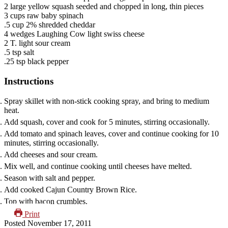
2
large yellow squash
seeded and chopped in long, thin pieces
3
cups
raw baby spinach
.5
cup
2% shredded cheddar
4
wedges
Laughing Cow light swiss cheese
2
T.
light sour cream
.5
tsp
salt
.25
tsp
black pepper
Instructions
Spray skillet with non-stick cooking spray, and bring to medium
heat.
Add squash, cover and cook for 5 minutes, stirring occasionally.
Add tomato and spinach leaves, cover and continue cooking for 10
minutes, stirring occasionally.
Add cheeses and sour cream.
Mix well, and continue cooking until cheeses have melted.
Season with salt and pepper.
Add cooked Cajun Country Brown Rice.
Top with bacon crumbles.
Print
Posted
November 17, 2011