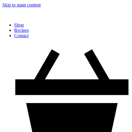
Skip to main content
Shop
Recipes
Contact