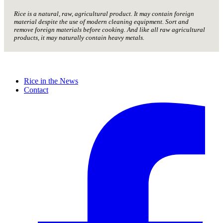
Rice is a natural, raw, agricultural product. It may contain foreign
material despite the use of modern cleaning equipment. Sort and
remove foreign materials before cooking. And like all raw agricultural
products, it may naturally contain heavy metals.
Rice in the News
Contact