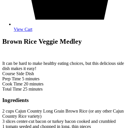
View Cart
Brown Rice Veggie Medley
It can be hard to make healthy eating choices, but this delicious side
dish makes it easy!
Course
Side Dish
minutes
Prep Time
5
minutes
minutes
Cook Time
20
minutes
minutes
Total Time
25
minutes
Ingredients
2
cups
Cajun Country Long Grain Brown Rice (or any other Cajun
Country Rice variety)
3
slices
center-cut bacon or turkey bacon
cooked and crumbled
1
tomato
seeded and chopped in long, thin pieces