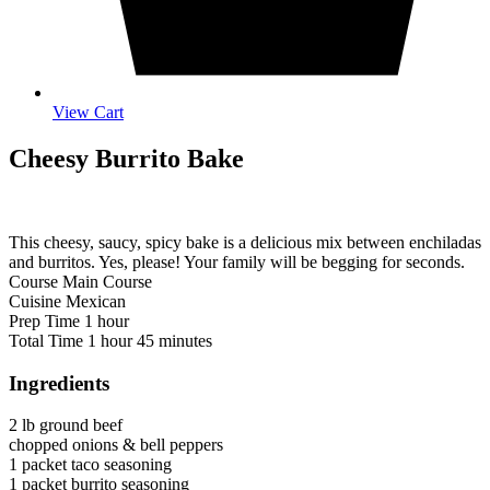
View Cart
Cheesy Burrito Bake
This cheesy, saucy, spicy bake is a delicious mix between enchiladas
and burritos. Yes, please! Your family will be begging for seconds.
Course
Main Course
Cuisine
Mexican
hour
Prep Time
1
hour
hour
minutes
Total Time
1
hour
45
minutes
Ingredients
2
lb
ground beef
chopped onions & bell peppers
1
packet
taco seasoning
1
packet
burrito seasoning