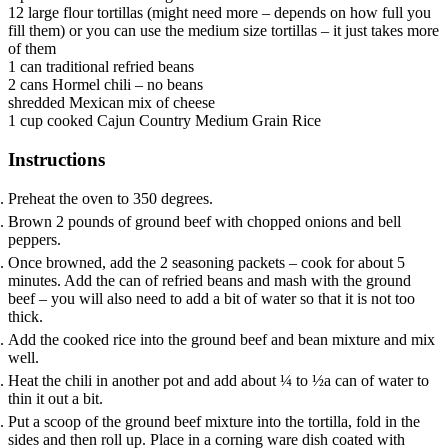
12
large flour tortillas
(might need more – depends on how full you
fill them) or you can use the medium size tortillas – it just takes more
of them
1
can
traditional refried beans
2
cans
Hormel chili – no beans
shredded Mexican mix of cheese
1
cup
cooked Cajun Country Medium Grain Rice
Instructions
Preheat the oven to 350 degrees.
Brown 2 pounds of ground beef with chopped onions and bell
peppers.
Once browned, add the 2 seasoning packets – cook for about 5
minutes. Add the can of refried beans and mash with the ground
beef – you will also need to add a bit of water so that it is not too
thick.
Add the cooked rice into the ground beef and bean mixture and mix
well.
Heat the chili in another pot and add about ¼ to ½a can of water to
thin it out a bit.
Put a scoop of the ground beef mixture into the tortilla, fold in the
sides and then roll up. Place in a corning ware dish coated with