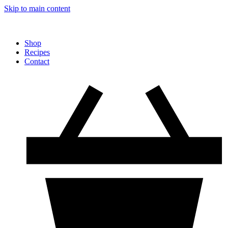
Skip to main content
Shop
Recipes
Contact