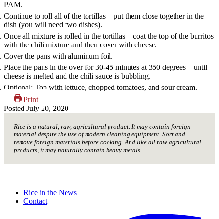
PAM.
Continue to roll all of the tortillas – put them close together in the
dish (you will need two dishes).
Once all mixture is rolled in the tortillas – coat the top of the burritos
with the chili mixture and then cover with cheese.
Cover the pans with aluminum foil.
Place the pans in the over for 30-45 minutes at 350 degrees – until
cheese is melted and the chili sauce is bubbling.
Optional: Top with lettuce, chopped tomatoes, and sour cream.
Print
Posted
July 20, 2020
Rice is a natural, raw, agricultural product. It may contain foreign
material despite the use of modern cleaning equipment. Sort and
remove foreign materials before cooking. And like all raw agricultural
products, it may naturally contain heavy metals.
Rice in the News
Contact